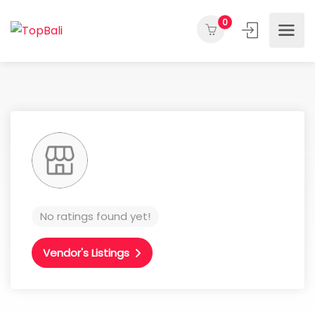
0
No ratings found yet!
Vendor's Listings