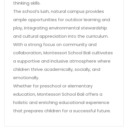
thinking skills.
The school’s lush, natural campus provides
ample opportunities for outdoor learning and
play, integrating environmental stewardship
and cultural appreciation into the curriculum.
With a strong focus on community and
collaboration, Montessori School Bali cultivates
a supportive and inclusive atmosphere where
children thrive academically, socially, and
emotionally.
Whether for preschool or elementary
education, Montessori School Bali offers a
holistic and enriching educational experience
that prepares children for a successful future.