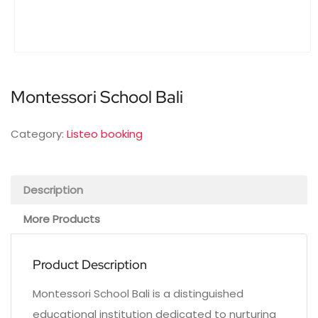
Montessori School Bali
Category:
Listeo booking
Description
More Products
Product Description
Montessori School Bali is a distinguished
educational institution dedicated to nurturing