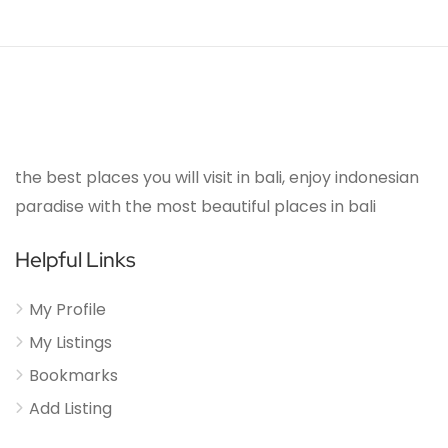
the best places you will visit in bali, enjoy indonesian
paradise with the most beautiful places in bali
Helpful Links
My Profile
My Listings
Bookmarks
Add Listing