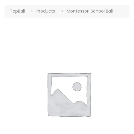
TopBali
Products
Montessori School Bali