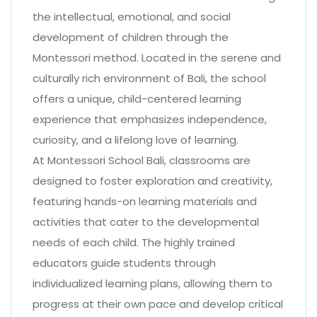
the intellectual, emotional, and social
development of children through the
Montessori method. Located in the serene and
culturally rich environment of Bali, the school
offers a unique, child-centered learning
experience that emphasizes independence,
curiosity, and a lifelong love of learning.
At Montessori School Bali, classrooms are
designed to foster exploration and creativity,
featuring hands-on learning materials and
activities that cater to the developmental
needs of each child. The highly trained
educators guide students through
individualized learning plans, allowing them to
progress at their own pace and develop critical