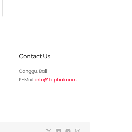
Contact Us
Canggu, Bali
E-Mail:
info@topbali.com