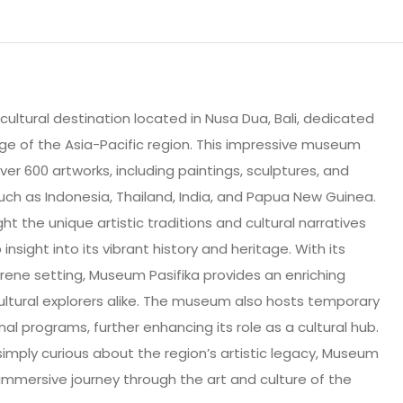
 cultural destination located in Nusa Dua, Bali, dedicated
age of the Asia-Pacific region. This impressive museum
ver 600 artworks, including paintings, sculptures, and
such as Indonesia, Thailand, India, and Papua New Guinea.
ht the unique artistic traditions and cultural narratives
 insight into its vibrant history and heritage. With its
erene setting, Museum Pasifika provides an enriching
ultural explorers alike. The museum also hosts temporary
al programs, further enhancing its role as a cultural hub.
simply curious about the region’s artistic legacy, Museum
d immersive journey through the art and culture of the