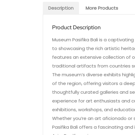
Description
More Products
Product Description
Museum Pasifika Bali is a captivating
to showcasing the rich artistic herit
features an extensive collection of o
traditional artifacts from countries 
The museum’s diverse exhibits highlig
of the region, offering visitors a deep
thoughtfully curated galleries and s
experience for art enthusiasts and c
exhibitions, workshops, and education
Whether you’re an art aficionado or 
Pasifika Bali offers a fascinating an