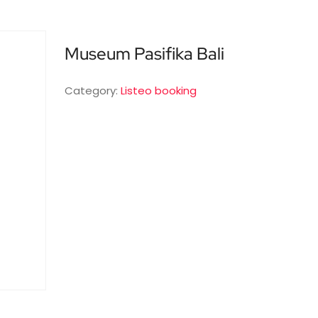
Museum Pasifika Bali
Category:
Listeo booking