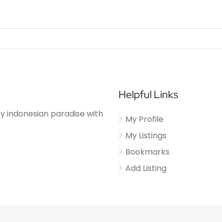
Helpful Links
njoy indonesian paradise with
My Profile
My Listings
Bookmarks
Add Listing