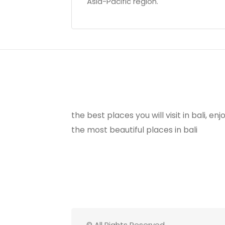
Asia-Pacific region.
the best places you will visit in bali, e
the most beautiful places in bali
© All Rights Reserved.