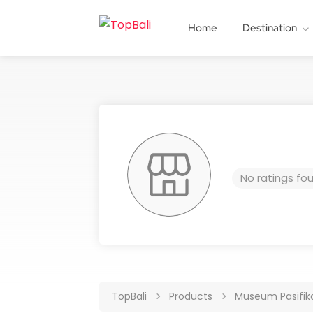
Home
Destination
No ratings fo
TopBali
Products
Museum Pasifika