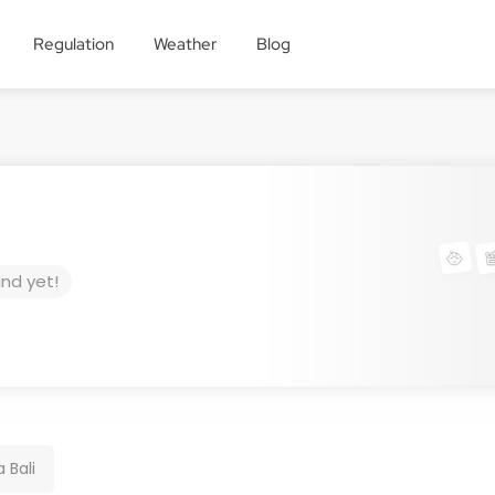
Regulation
Weather
Blog
und yet!
 Bali