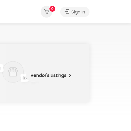
0
Sign In
Vendor's Listings