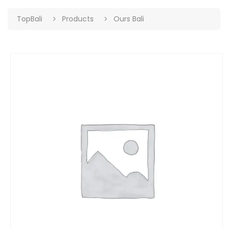
TopBali
Products
Ours Bali