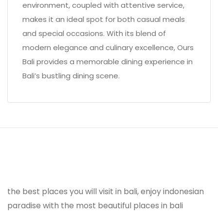
environment, coupled with attentive service,
makes it an ideal spot for both casual meals
and special occasions. With its blend of
modern elegance and culinary excellence, Ours
Bali provides a memorable dining experience in
Bali’s bustling dining scene.
the best places you will visit in bali, enjoy indonesian
paradise with the most beautiful places in bali