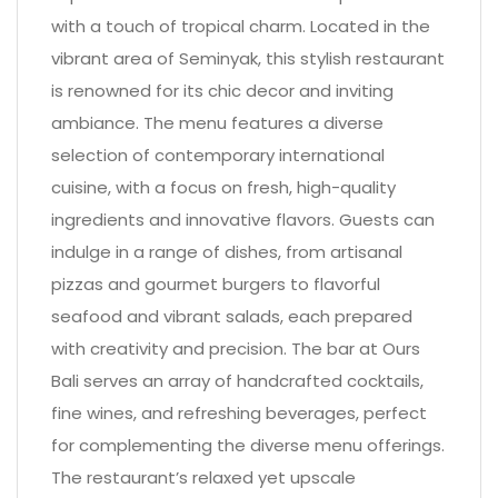
with a touch of tropical charm. Located in the
vibrant area of Seminyak, this stylish restaurant
is renowned for its chic decor and inviting
ambiance. The menu features a diverse
selection of contemporary international
cuisine, with a focus on fresh, high-quality
ingredients and innovative flavors. Guests can
indulge in a range of dishes, from artisanal
pizzas and gourmet burgers to flavorful
seafood and vibrant salads, each prepared
with creativity and precision. The bar at Ours
Bali serves an array of handcrafted cocktails,
fine wines, and refreshing beverages, perfect
for complementing the diverse menu offerings.
The restaurant’s relaxed yet upscale