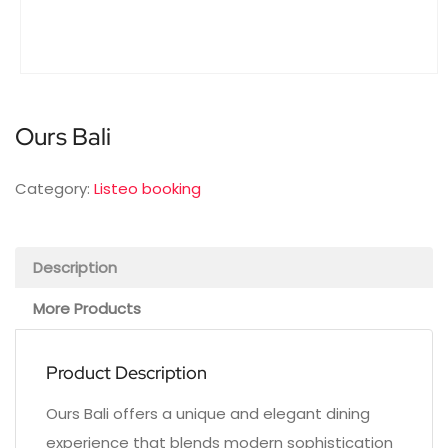
Ours Bali
Category:
Listeo booking
Description
More Products
Product Description
Ours Bali offers a unique and elegant dining
experience that blends modern sophistication