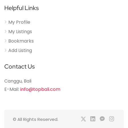
Helpful Links
My Profile
My Listings
Bookmarks
Add Listing
Contact Us
Canggu, Bali
E-Mail:
info@topbali.com
© All Rights Reserved.