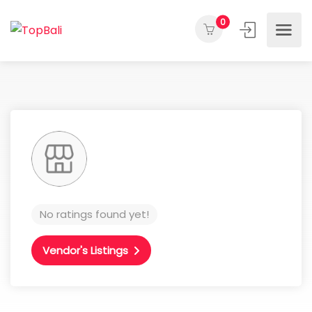
0
No ratings found yet!
Vendor's Listings