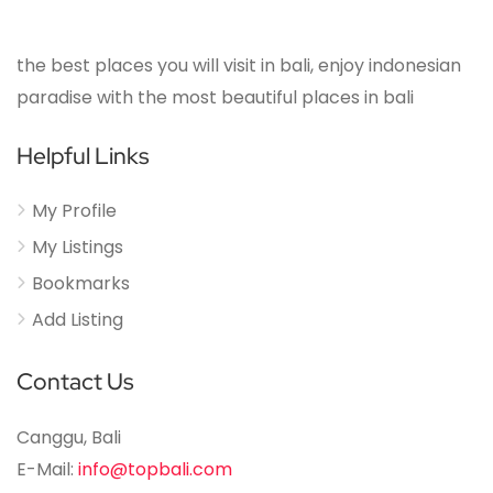
the best places you will visit in bali, enjoy indonesian
paradise with the most beautiful places in bali
Helpful Links
My Profile
My Listings
Bookmarks
Add Listing
Contact Us
Canggu, Bali
E-Mail:
info@topbali.com