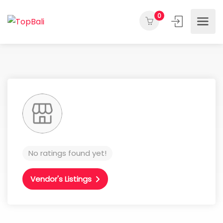
0
No ratings found yet!
Vendor's Listings