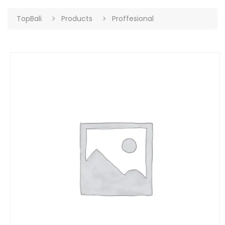
TopBali
Products
Proffesional