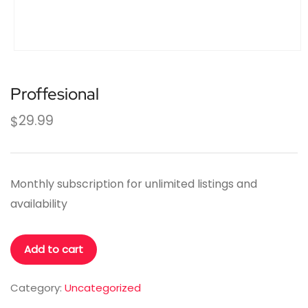
Proffesional
29.99
$
Monthly subscription for unlimited listings and
availability
Proffesional
Add to cart
quantity
Category:
Uncategorized