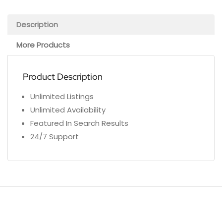
Description
More Products
Product Description
Unlimited Listings
Unlimited Availability
Featured In Search Results
24/7 Support