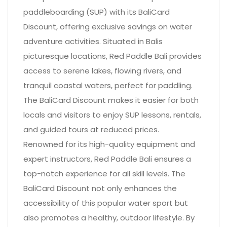
paddleboarding (SUP) with its BaliCard
Discount, offering exclusive savings on water
adventure activities. Situated in Balis
picturesque locations, Red Paddle Bali provides
access to serene lakes, flowing rivers, and
tranquil coastal waters, perfect for paddling.
The BaliCard Discount makes it easier for both
locals and visitors to enjoy SUP lessons, rentals,
and guided tours at reduced prices.
Renowned for its high-quality equipment and
expert instructors, Red Paddle Bali ensures a
top-notch experience for all skill levels. The
BaliCard Discount not only enhances the
accessibility of this popular water sport but
also promotes a healthy, outdoor lifestyle. By