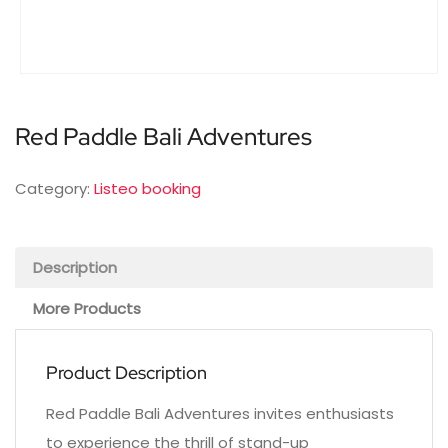
Red Paddle Bali Adventures
Category:
Listeo booking
Description
More Products
Product Description
Red Paddle Bali Adventures invites enthusiasts
to experience the thrill of stand-up