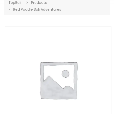
TopBali
Products
Red Paddle Bali Adventures