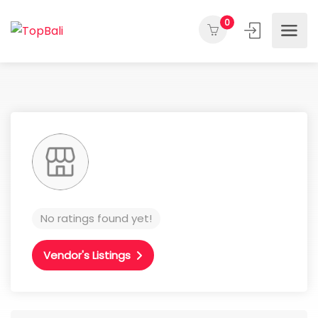
0
No ratings found yet!
Vendor's Listings