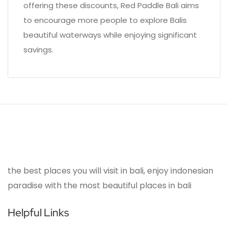
offering these discounts, Red Paddle Bali aims
to encourage more people to explore Balis
beautiful waterways while enjoying significant
savings.
the best places you will visit in bali, enjoy indonesian
paradise with the most beautiful places in bali
Helpful Links