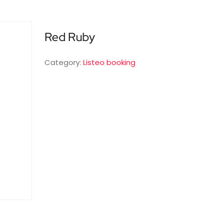
Red Ruby
Category:
Listeo booking