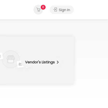
0
Sign In
Vendor's Listings