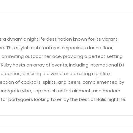
is a dynamic nightlife destination known for its vibrant
 This stylish club features a spacious dance floor,
n inviting outdoor terrace, providing a perfect setting
 Ruby hosts an array of events, including international DJ
parties, ensuring a diverse and exciting nightlife
lection of cocktails, spirits, and beers, complemented by
s energetic vibe, top-notch entertainment, and modern
for partygoers looking to enjoy the best of Balis nightlife.