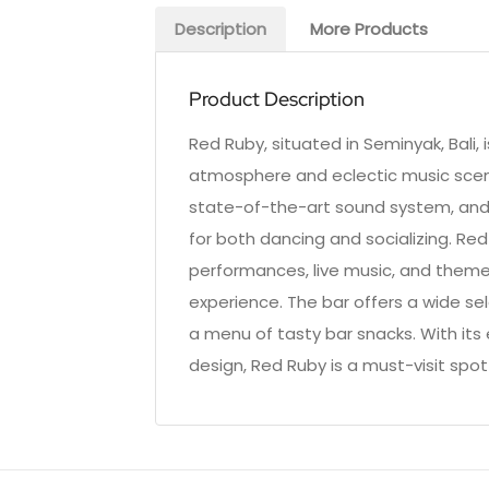
Description
More Products
Product Description
Red Ruby, situated in Seminyak, Bali, 
atmosphere and eclectic music scene.
state-of-the-art sound system, and a
for both dancing and socializing. Red
performances, live music, and themed 
experience. The bar offers a wide se
a menu of tasty bar snacks. With it
design, Red Ruby is a must-visit spot 