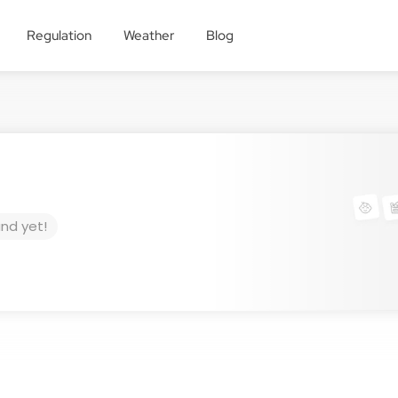
Regulation
Weather
Blog
und yet!