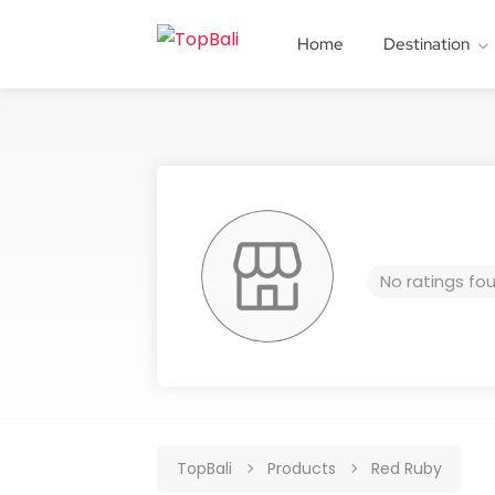
Home
Destination
No ratings fo
TopBali
Products
Red Ruby