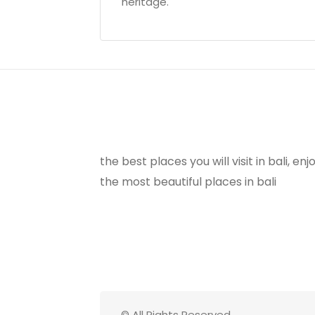
heritage.
the best places you will visit in bali, e
the most beautiful places in bali
© All Rights Reserved.