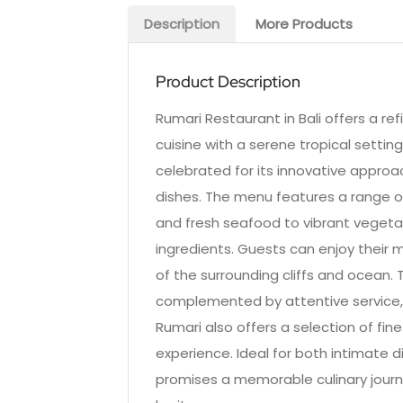
Description
More Products
Product Description
Rumari Restaurant in Bali offers a re
cuisine with a serene tropical setting.
celebrated for its innovative approac
dishes. The menu features a range of
and fresh seafood to vibrant vegetari
ingredients. Guests can enjoy their m
of the surrounding cliffs and ocean.
complemented by attentive service,
Rumari also offers a selection of fin
experience. Ideal for both intimate 
promises a memorable culinary journe