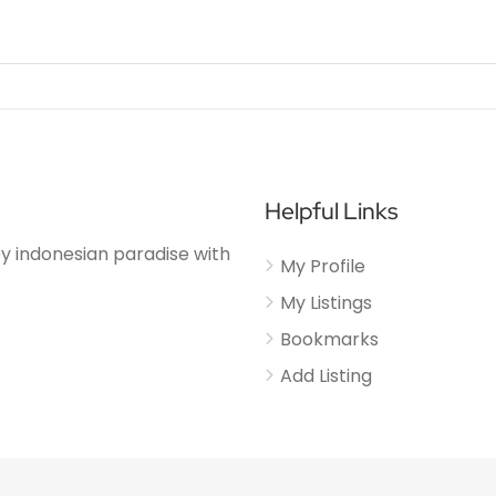
Helpful Links
njoy indonesian paradise with
My Profile
My Listings
Bookmarks
Add Listing