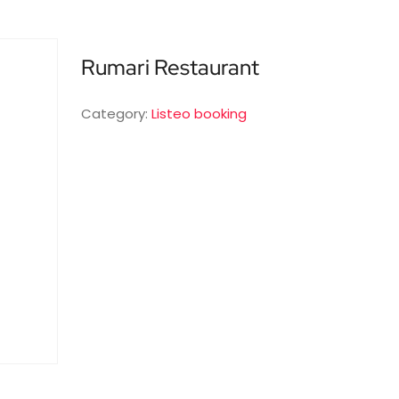
Rumari Restaurant
Category:
Listeo booking