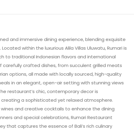
fined and immersive dining experience, blending exquisite
 Located within the luxurious Alila Villas Uluwatu, Rumari is
h to traditional Indonesian flavors and international
 carefully crafted dishes, from succulent grilled meats
an options, all made with locally sourced, high-quality
eals in an elegant, open-air setting with stunning views
 The restaurant’s chic, contemporary decor is
 creating a sophisticated yet relaxed atmosphere.
e wines and creative cocktails to enhance the dining
dinners and special celebrations, Rumari Restaurant
y that captures the essence of Bali’s rich culinary