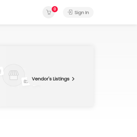
0
Sign In
Vendor's Listings