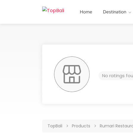
Home
Destination
No ratings fo
TopBali
Products
Rumari Restaur