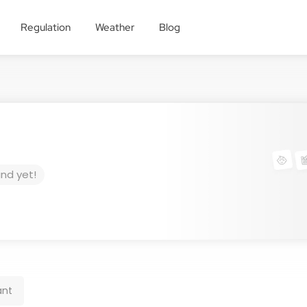
Regulation
Weather
Blog
und yet!
ant