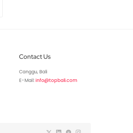
Contact Us
Canggu, Bali
E-Mail:
info@topbali.com