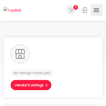
0
No ratings found yet!
Vendor's Listings