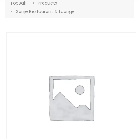
TopBali
Products
Sanje Restaurant & Lounge