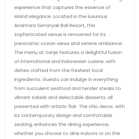
experience that captures the essence of
island elegance. Located in the luxurious
Anantara Seminyak Bali Resort, this
sophisticated venue is renowned for its
panoramic ocean views and serene ambiance.
The menu at Sanje features a delightful fusion
of international and Indonesian cuisine, with
dishes crafted from the freshest local
ingredients. Guests can indulge in everything
from succulent seafood and tender steaks to
vibrant salads and delectable desserts, all
presented with artistic flair. The chic decor, with
its contemporary design and comfortable
seating, enhances the dining experience,
whether you choose to dine indoors or on the