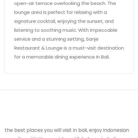
open-air terrace overlooking the beach. The
lounge area is perfect for relaxing with a
signature cocktail, enjoying the sunset, and
listening to soothing music. With impeccable
service and a stunning setting, Sanje
Restaurant & Lounge is a must-visit destination
for a memorable dining experience in Bali.
the best places you will visit in bali, enjoy indonesian