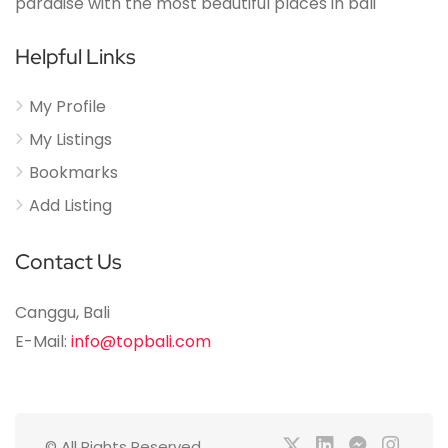
paradise with the most beautiful places in bali
Helpful Links
My Profile
My Listings
Bookmarks
Add Listing
Contact Us
Canggu, Bali
E-Mail:
info@topbali.com
© All Rights Reserved.