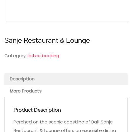
Sanje Restaurant & Lounge
Category:
Listeo booking
Description
More Products
Product Description
Perched on the scenic coastline of Bali, Sanje
Restaurant & Lounge offers an exquisite dining