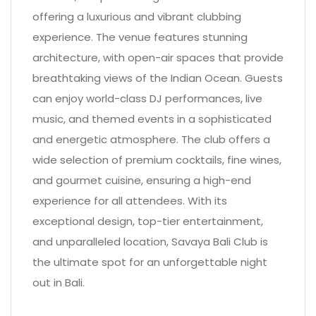
offering a luxurious and vibrant clubbing
experience. The venue features stunning
architecture, with open-air spaces that provide
breathtaking views of the Indian Ocean. Guests
can enjoy world-class DJ performances, live
music, and themed events in a sophisticated
and energetic atmosphere. The club offers a
wide selection of premium cocktails, fine wines,
and gourmet cuisine, ensuring a high-end
experience for all attendees. With its
exceptional design, top-tier entertainment,
and unparalleled location, Savaya Bali Club is
the ultimate spot for an unforgettable night
out in Bali.