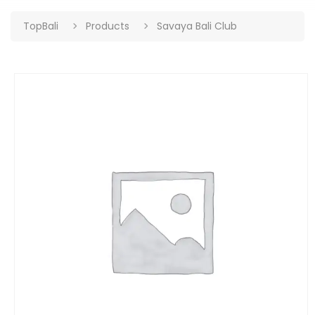
TopBali
Products
Savaya Bali Club