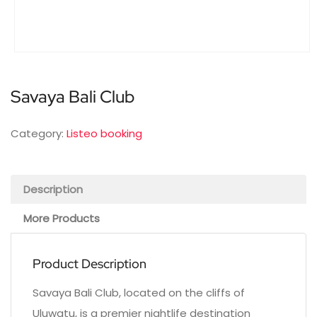
Savaya Bali Club
Category:
Listeo booking
Description
More Products
Product Description
Savaya Bali Club, located on the cliffs of
Uluwatu, is a premier nightlife destination