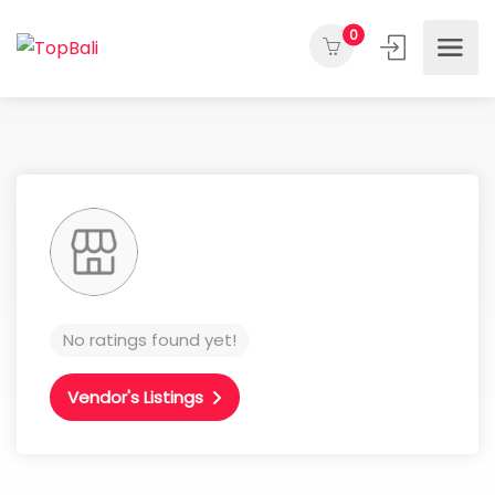
0
No ratings found yet!
Vendor's Listings