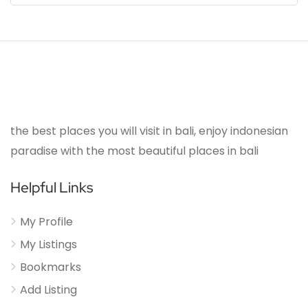
the best places you will visit in bali, enjoy indonesian
paradise with the most beautiful places in bali
Helpful Links
My Profile
My Listings
Bookmarks
Add Listing