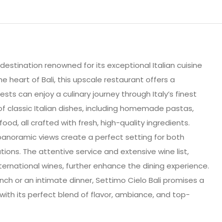
 destination renowned for its exceptional Italian cuisine
e heart of Bali, this upscale restaurant offers a
s can enjoy a culinary journey through Italy’s finest
of classic Italian dishes, including homemade pastas,
od, all crafted with fresh, high-quality ingredients.
panoramic views create a perfect setting for both
ions. The attentive service and extensive wine list,
international wines, further enhance the dining experience.
unch or an intimate dinner, Settimo Cielo Bali promises a
h its perfect blend of flavor, ambiance, and top-