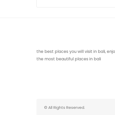
the best places you will visit in bali, e
the most beautiful places in bali
© All Rights Reserved.