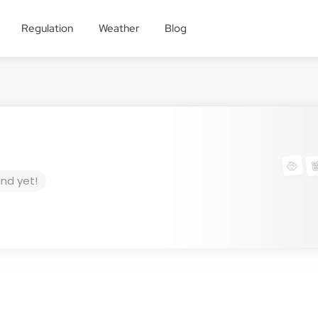
Regulation
Weather
Blog
und yet!