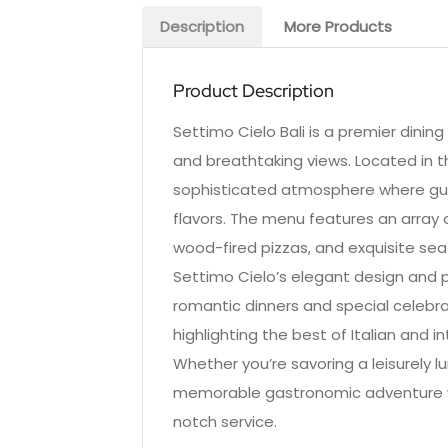
Description
More Products
Product Description
Settimo Cielo Bali is a premier dining
and breathtaking views. Located in th
sophisticated atmosphere where guest
flavors. The menu features an array 
wood-fired pizzas, and exquisite seafo
Settimo Cielo’s elegant design and 
romantic dinners and special celebrat
highlighting the best of Italian and 
Whether you’re savoring a leisurely l
memorable gastronomic adventure wit
notch service.