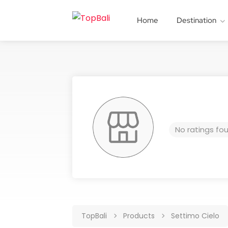
Home
Destination
No ratings fo
TopBali
Products
Settimo Cielo