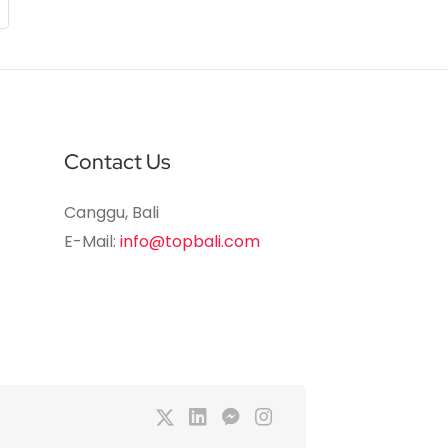
Contact Us
Canggu, Bali
E-Mail:
info@topbali.com