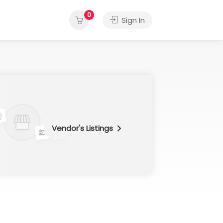
0
Sign In
Vendor's Listings