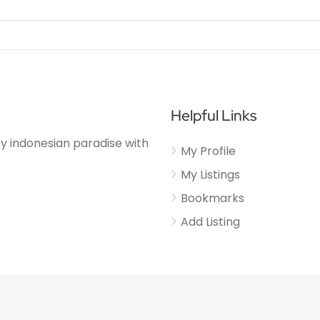
Helpful Links
njoy indonesian paradise with
My Profile
My Listings
Bookmarks
Add Listing