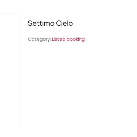
Settimo Cielo
Category:
Listeo booking