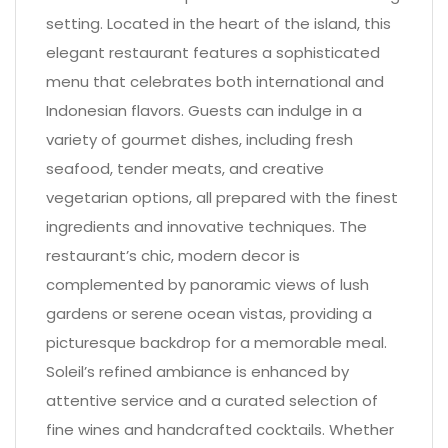
setting. Located in the heart of the island, this
elegant restaurant features a sophisticated
menu that celebrates both international and
Indonesian flavors. Guests can indulge in a
variety of gourmet dishes, including fresh
seafood, tender meats, and creative
vegetarian options, all prepared with the finest
ingredients and innovative techniques. The
restaurant’s chic, modern decor is
complemented by panoramic views of lush
gardens or serene ocean vistas, providing a
picturesque backdrop for a memorable meal.
Soleil’s refined ambiance is enhanced by
attentive service and a curated selection of
fine wines and handcrafted cocktails. Whether