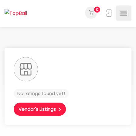
0
No ratings found yet!
Vendor's Listings