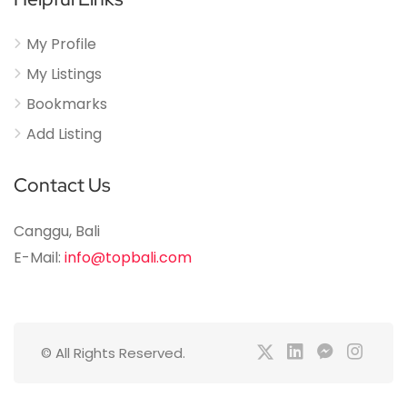
My Profile
My Listings
Bookmarks
Add Listing
Contact Us
Canggu, Bali
E-Mail:
info@topbali.com
© All Rights Reserved.