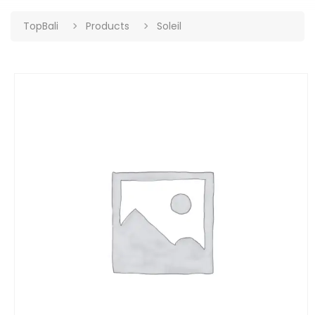
TopBali
Products
Soleil