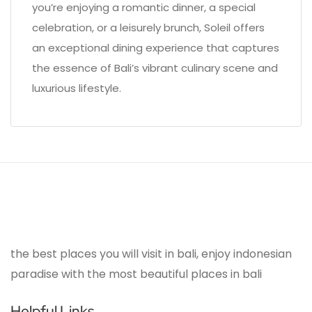
you’re enjoying a romantic dinner, a special
celebration, or a leisurely brunch, Soleil offers
an exceptional dining experience that captures
the essence of Bali’s vibrant culinary scene and
luxurious lifestyle.
the best places you will visit in bali, enjoy indonesian
paradise with the most beautiful places in bali
Helpful Links