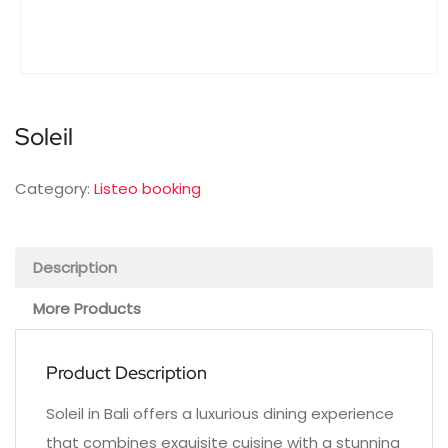
Soleil
Category:
Listeo booking
Description
More Products
Product Description
Soleil in Bali offers a luxurious dining experience
that combines exquisite cuisine with a stunning