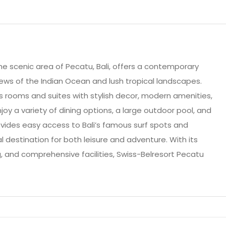
the scenic area of Pecatu, Bali, offers a contemporary
iews of the Indian Ocean and lush tropical landscapes.
s rooms and suites with stylish decor, modern amenities,
oy a variety of dining options, a large outdoor pool, and
rovides easy access to Bali’s famous surf spots and
al destination for both leisure and adventure. With its
g, and comprehensive facilities, Swiss-Belresort Pecatu