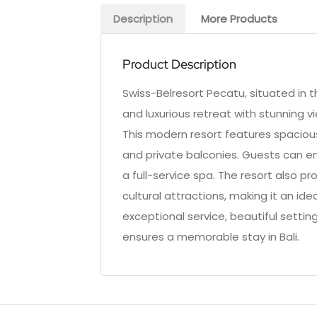
Description
More Products
Product Description
Swiss-Belresort Pecatu, situated in 
and luxurious retreat with stunning v
This modern resort features spaciou
and private balconies. Guests can enj
a full-service spa. The resort also p
cultural attractions, making it an ide
exceptional service, beautiful settin
ensures a memorable stay in Bali.