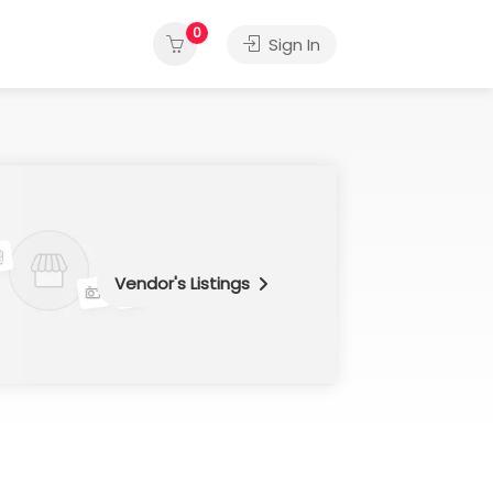
0
Sign In
Vendor's Listings