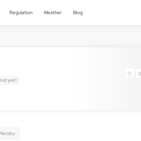
Regulation
Weather
Blog
und yet!
 Pecatu