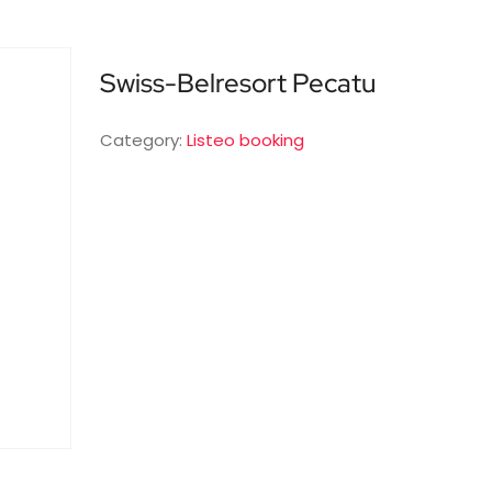
Swiss-Belresort Pecatu
Category:
Listeo booking