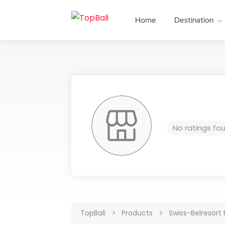
Home
Destination
No ratings fo
TopBali
Products
Swiss-Belresort