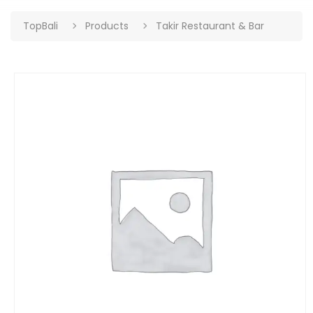
TopBali
Products
Takir Restaurant & Bar