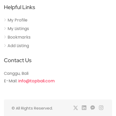
Helpful Links
My Profile
My Listings
Bookmarks
Add Listing
Contact Us
Canggu, Bali
E-Mail:
info@topbali.com
© All Rights Reserved.