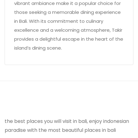
vibrant ambiance make it a popular choice for
those seeking a memorable dining experience
in Bali. With its commitment to culinary
excellence and a welcoming atmosphere, Takir
provides a delightful escape in the heart of the
island’s dining scene.
the best places you will visit in bali, enjoy indonesian
paradise with the most beautiful places in bali