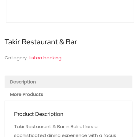
Takir Restaurant & Bar
Category:
Listeo booking
Description
More Products
Product Description
Takir Restaurant & Bar in Bali offers a
sophisticated dining experience with a focus