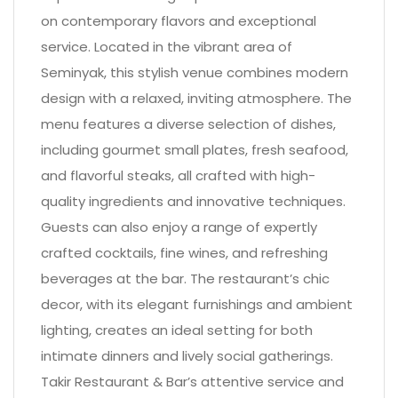
on contemporary flavors and exceptional
service. Located in the vibrant area of
Seminyak, this stylish venue combines modern
design with a relaxed, inviting atmosphere. The
menu features a diverse selection of dishes,
including gourmet small plates, fresh seafood,
and flavorful steaks, all crafted with high-
quality ingredients and innovative techniques.
Guests can also enjoy a range of expertly
crafted cocktails, fine wines, and refreshing
beverages at the bar. The restaurant’s chic
decor, with its elegant furnishings and ambient
lighting, creates an ideal setting for both
intimate dinners and lively social gatherings.
Takir Restaurant & Bar’s attentive service and