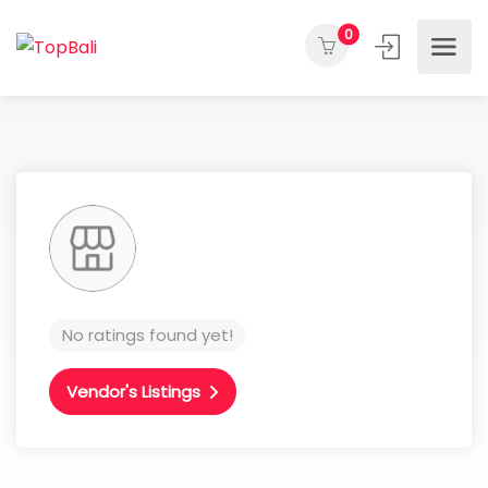
0
No ratings found yet!
Vendor's Listings