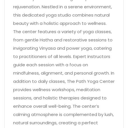
rejuvenation. Nestled in a serene environment,
this dedicated yoga studio combines natural
beauty with a holistic approach to wellness.
The center features a variety of yoga classes,
from gentle Hatha and restorative sessions to
invigorating Vinyasa and power yoga, catering
to practitioners of all levels. Expert instructors
guide each session with a focus on
mindfulness, alignment, and personal growth. In
addition to daily classes, The Path Yoga Center
provides wellness workshops, meditation
sessions, and holistic therapies designed to
enhance overall well-being. The center’s
calming atmosphere is complemented by lush,
natural surroundings, creating a perfect