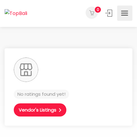
0
No ratings found yet!
Vendor's Listings