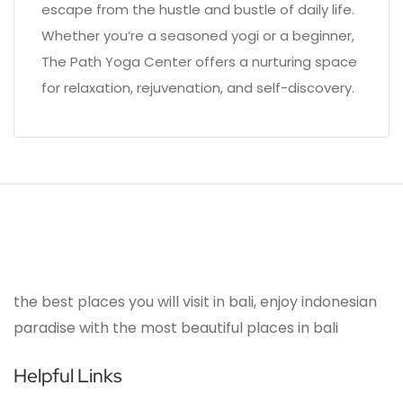
escape from the hustle and bustle of daily life.
Whether you’re a seasoned yogi or a beginner,
The Path Yoga Center offers a nurturing space
for relaxation, rejuvenation, and self-discovery.
the best places you will visit in bali, enjoy indonesian
paradise with the most beautiful places in bali
Helpful Links