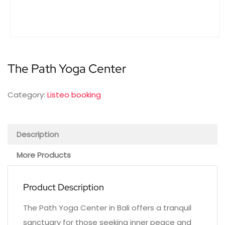
The Path Yoga Center
Category:
Listeo booking
Description
More Products
Product Description
The Path Yoga Center in Bali offers a tranquil
sanctuary for those seeking inner peace and