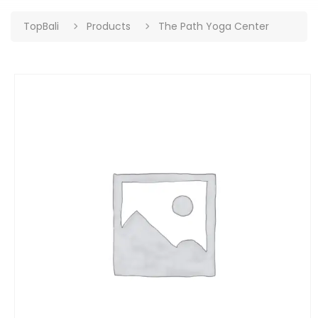
TopBali
Products
The Path Yoga Center