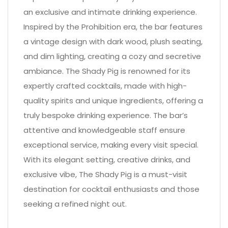
an exclusive and intimate drinking experience.
Inspired by the Prohibition era, the bar features
a vintage design with dark wood, plush seating,
and dim lighting, creating a cozy and secretive
ambiance. The Shady Pig is renowned for its
expertly crafted cocktails, made with high-
quality spirits and unique ingredients, offering a
truly bespoke drinking experience. The bar’s
attentive and knowledgeable staff ensure
exceptional service, making every visit special.
With its elegant setting, creative drinks, and
exclusive vibe, The Shady Pig is a must-visit
destination for cocktail enthusiasts and those
seeking a refined night out.