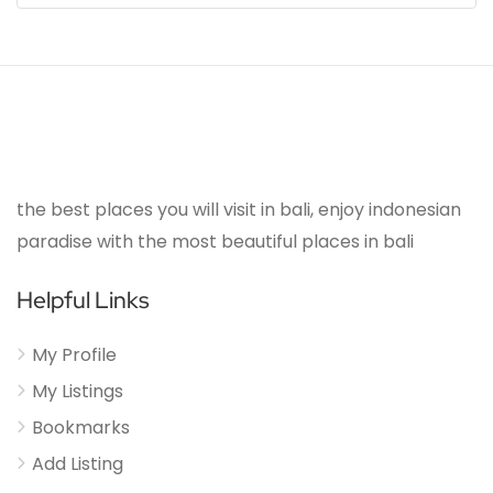
the best places you will visit in bali, enjoy indonesian
paradise with the most beautiful places in bali
Helpful Links
My Profile
My Listings
Bookmarks
Add Listing