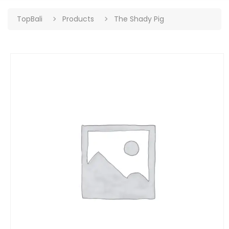
TopBali
Products
The Shady Pig