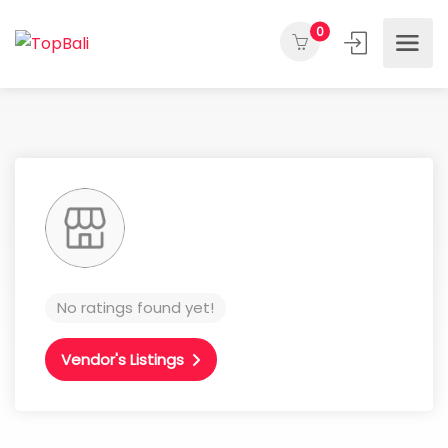
0
No ratings found yet!
Vendor's Listings