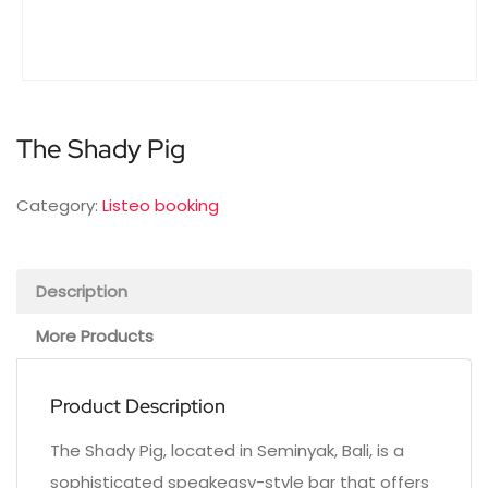
The Shady Pig
Category:
Listeo booking
Description
More Products
Product Description
The Shady Pig, located in Seminyak, Bali, is a
sophisticated speakeasy-style bar that offers