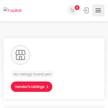
0
No ratings found yet!
Vendor's Listings