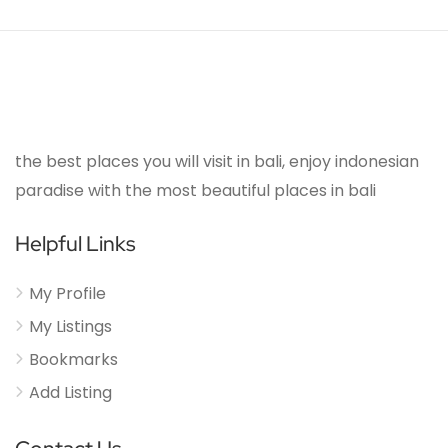
the best places you will visit in bali, enjoy indonesian
paradise with the most beautiful places in bali
Helpful Links
My Profile
My Listings
Bookmarks
Add Listing