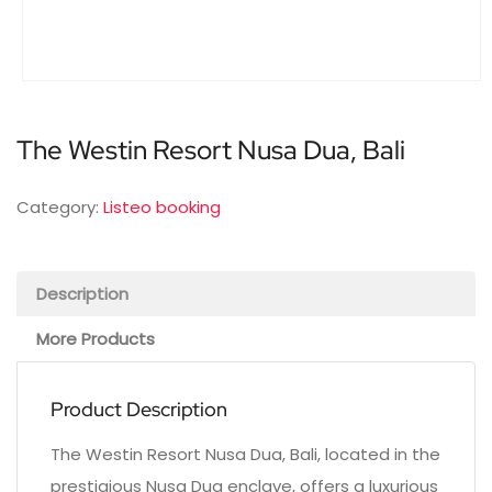
The Westin Resort Nusa Dua, Bali
Category:
Listeo booking
Description
More Products
Product Description
The Westin Resort Nusa Dua, Bali, located in the
prestigious Nusa Dua enclave, offers a luxurious