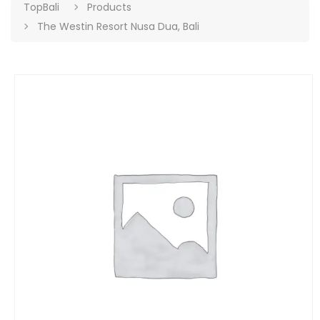
TopBali
Products
The Westin Resort Nusa Dua, Bali