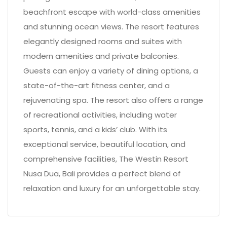
beachfront escape with world-class amenities
and stunning ocean views. The resort features
elegantly designed rooms and suites with
modern amenities and private balconies.
Guests can enjoy a variety of dining options, a
state-of-the-art fitness center, and a
rejuvenating spa. The resort also offers a range
of recreational activities, including water
sports, tennis, and a kids’ club. With its
exceptional service, beautiful location, and
comprehensive facilities, The Westin Resort
Nusa Dua, Bali provides a perfect blend of
relaxation and luxury for an unforgettable stay.