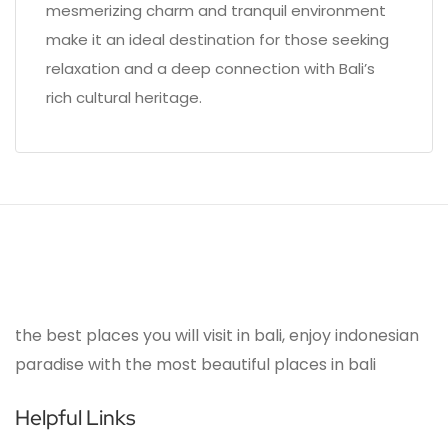
mesmerizing charm and tranquil environment
make it an ideal destination for those seeking
relaxation and a deep connection with Bali’s
rich cultural heritage.
the best places you will visit in bali, enjoy indonesian
paradise with the most beautiful places in bali
Helpful Links