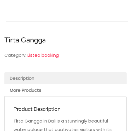
Tirta Gangga
Category:
Listeo booking
Description
More Products
Product Description
Tirta Gangga in Bali is a stunningly beautiful
water palace that captivates visitors with its