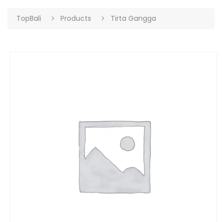
TopBali
Products
Tirta Gangga