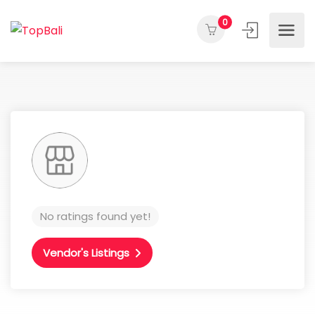
0
No ratings found yet!
Vendor's Listings