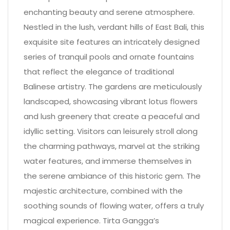
enchanting beauty and serene atmosphere.
Nestled in the lush, verdant hills of East Bali, this
exquisite site features an intricately designed
series of tranquil pools and ornate fountains
that reflect the elegance of traditional
Balinese artistry. The gardens are meticulously
landscaped, showcasing vibrant lotus flowers
and lush greenery that create a peaceful and
idyllic setting. Visitors can leisurely stroll along
the charming pathways, marvel at the striking
water features, and immerse themselves in
the serene ambiance of this historic gem. The
majestic architecture, combined with the
soothing sounds of flowing water, offers a truly
magical experience. Tirta Gangga’s