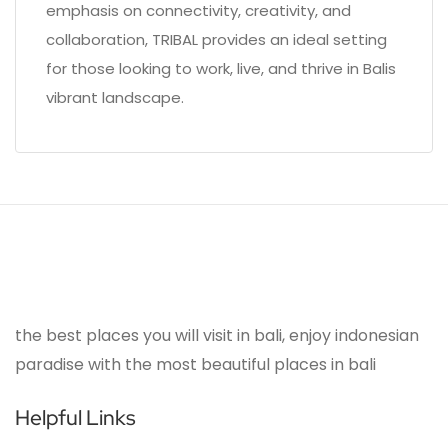
emphasis on connectivity, creativity, and
collaboration, TRIBAL provides an ideal setting
for those looking to work, live, and thrive in Balis
vibrant landscape.
the best places you will visit in bali, enjoy indonesian
paradise with the most beautiful places in bali
Helpful Links