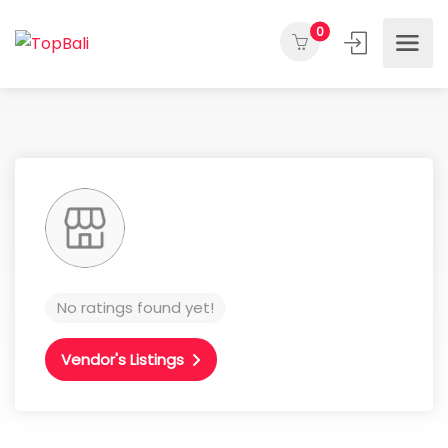
0
No ratings found yet!
Vendor's Listings