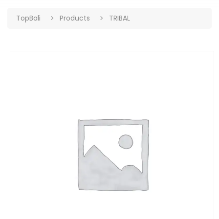
TopBali
Products
TRIBAL