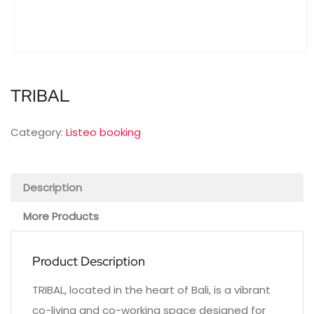
TRIBAL
Category:
Listeo booking
Description
More Products
Product Description
TRIBAL, located in the heart of Bali, is a vibrant
co-living and co-working space designed for