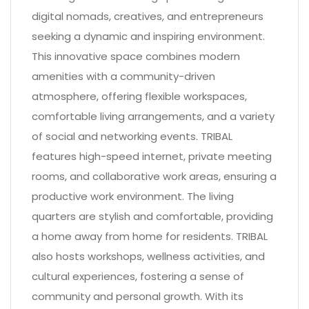
digital nomads, creatives, and entrepreneurs
seeking a dynamic and inspiring environment.
This innovative space combines modern
amenities with a community-driven
atmosphere, offering flexible workspaces,
comfortable living arrangements, and a variety
of social and networking events. TRIBAL
features high-speed internet, private meeting
rooms, and collaborative work areas, ensuring a
productive work environment. The living
quarters are stylish and comfortable, providing
a home away from home for residents. TRIBAL
also hosts workshops, wellness activities, and
cultural experiences, fostering a sense of
community and personal growth. With its