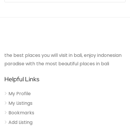
the best places you will visit in bali, enjoy indonesian
paradise with the most beautiful places in bali
Helpful Links
My Profile
My Listings
Bookmarks
Add Listing