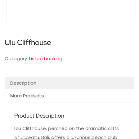
Ulu Cliffhouse
Category:
Listeo booking
Description
More Products
Product Description
Ulu Cliffhouse, perched on the dramatic cliffs
of Uluwatu, Bali, offers a luxurious beach club