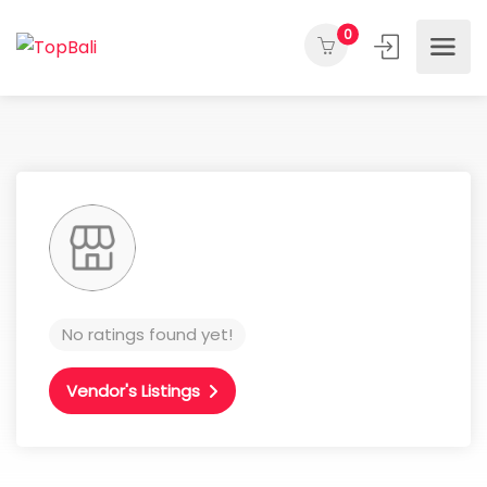
0
No ratings found yet!
Vendor's Listings