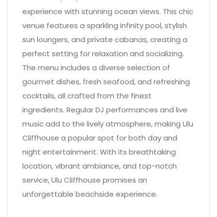
experience with stunning ocean views. This chic
venue features a sparkling infinity pool, stylish
sun loungers, and private cabanas, creating a
perfect setting for relaxation and socializing.
The menu includes a diverse selection of
gourmet dishes, fresh seafood, and refreshing
cocktails, all crafted from the finest
ingredients. Regular DJ performances and live
music add to the lively atmosphere, making Ulu
Cliffhouse a popular spot for both day and
night entertainment. With its breathtaking
location, vibrant ambiance, and top-notch
service, Ulu Cliffhouse promises an
unforgettable beachside experience.