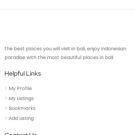
the best places you will visit in bali, enjoy indonesian
paradise with the most beautiful places in bali
Helpful Links
My Profile
My Listings
Bookmarks
Add Listing