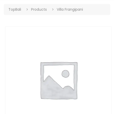
TopBali
Products
Villa Frangipani