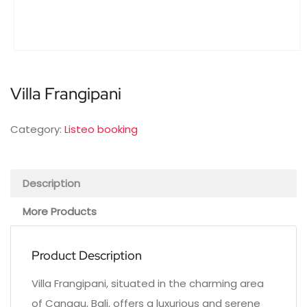
Villa Frangipani
Category:
Listeo booking
Description
More Products
Product Description
Villa Frangipani, situated in the charming area
of Canggu, Bali, offers a luxurious and serene