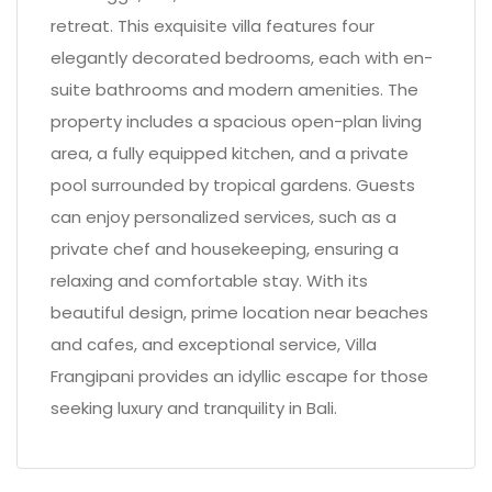
retreat. This exquisite villa features four
elegantly decorated bedrooms, each with en-
suite bathrooms and modern amenities. The
property includes a spacious open-plan living
area, a fully equipped kitchen, and a private
pool surrounded by tropical gardens. Guests
can enjoy personalized services, such as a
private chef and housekeeping, ensuring a
relaxing and comfortable stay. With its
beautiful design, prime location near beaches
and cafes, and exceptional service, Villa
Frangipani provides an idyllic escape for those
seeking luxury and tranquility in Bali.