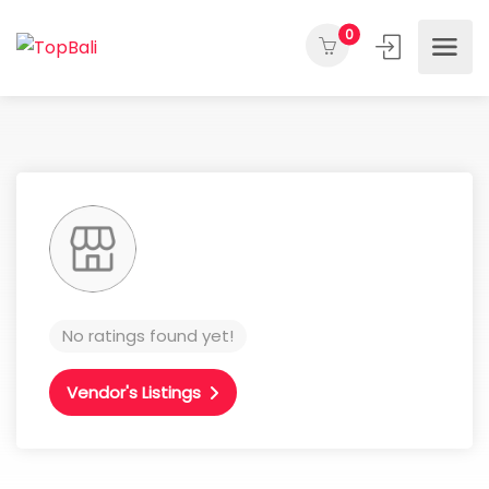
0
No ratings found yet!
Vendor's Listings