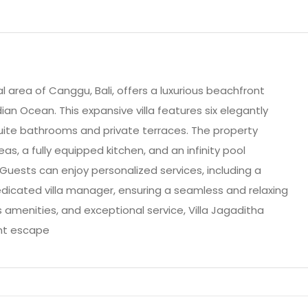
al area of Canggu, Bali, offers a luxurious beachfront
ian Ocean. This expansive villa features six elegantly
ite bathrooms and private terraces. The property
eas, a fully equipped kitchen, and an infinity pool
 Guests can enjoy personalized services, including a
dicated villa manager, ensuring a seamless and relaxing
us amenities, and exceptional service, Villa Jagaditha
nt escape