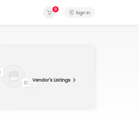
0
Sign In
Vendor's Listings