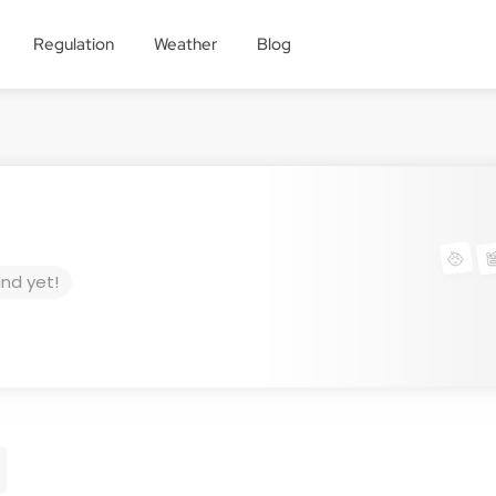
Regulation
Weather
Blog
und yet!