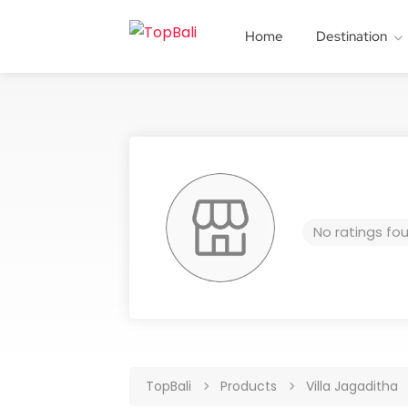
Home
Destination
No ratings fo
TopBali
Products
Villa Jagaditha