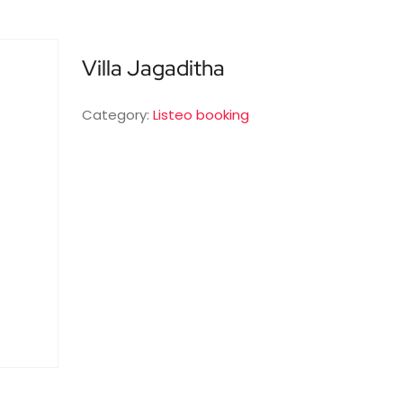
Villa Jagaditha
Category:
Listeo booking