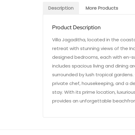
Description
More Products
Product Description
Villa Jagaditha, located in the coast
retreat with stunning views of the Ind
designed bedrooms, each with en-su
includes spacious living and dining ar
surrounded by lush tropical gardens.
private chef, housekeeping, and a de
stay. With its prime location, luxurio
provides an unforgettable beachfro