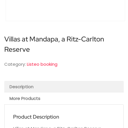
Villas at Mandapa, a Ritz-Carlton
Reserve
Category:
Listeo booking
Description
More Products
Product Description