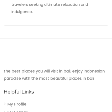
travelers seeking ultimate relaxation and
indulgence.
the best places you will visit in bali, enjoy indonesian
paradise with the most beautiful places in bali
Helpful Links
My Profile