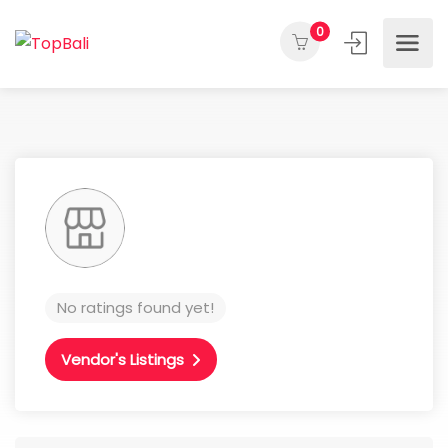
0
No ratings found yet!
Vendor's Listings