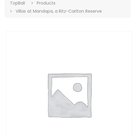
TopBali
Products
Villas at Mandapa, a Ritz-Carlton Reserve