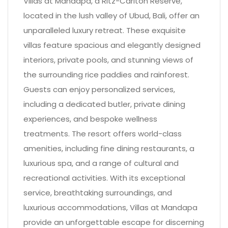
Villas at Mandapa, a Ritz-Carlton Reserve,
located in the lush valley of Ubud, Bali, offer an
unparalleled luxury retreat. These exquisite
villas feature spacious and elegantly designed
interiors, private pools, and stunning views of
the surrounding rice paddies and rainforest.
Guests can enjoy personalized services,
including a dedicated butler, private dining
experiences, and bespoke wellness
treatments. The resort offers world-class
amenities, including fine dining restaurants, a
luxurious spa, and a range of cultural and
recreational activities. With its exceptional
service, breathtaking surroundings, and
luxurious accommodations, Villas at Mandapa
provide an unforgettable escape for discerning