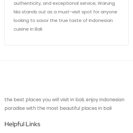
authenticity, and exceptional service, Warung
Nia stands out as a must-visit spot for anyone
looking to savor the true taste of Indonesian
cuisine in Bali.
the best places you will visit in bali, enjoy indonesian
paradise with the most beautiful places in bali
Helpful Links