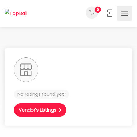
0
No ratings found yet!
Vendor's Listings