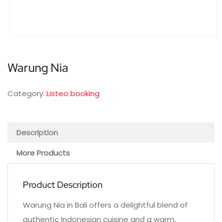
Warung Nia
Category:
Listeo booking
Description
More Products
Product Description
Warung Nia in Bali offers a delightful blend of
authentic Indonesian cuisine and a warm,