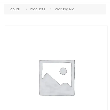
TopBali
Products
Warung Nia