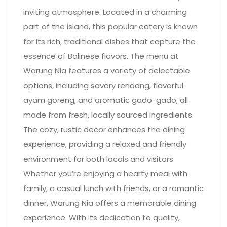
inviting atmosphere. Located in a charming
part of the island, this popular eatery is known
for its rich, traditional dishes that capture the
essence of Balinese flavors. The menu at
Warung Nia features a variety of delectable
options, including savory rendang, flavorful
ayam goreng, and aromatic gado-gado, all
made from fresh, locally sourced ingredients.
The cozy, rustic decor enhances the dining
experience, providing a relaxed and friendly
environment for both locals and visitors.
Whether you’re enjoying a hearty meal with
family, a casual lunch with friends, or a romantic
dinner, Warung Nia offers a memorable dining
experience. With its dedication to quality,