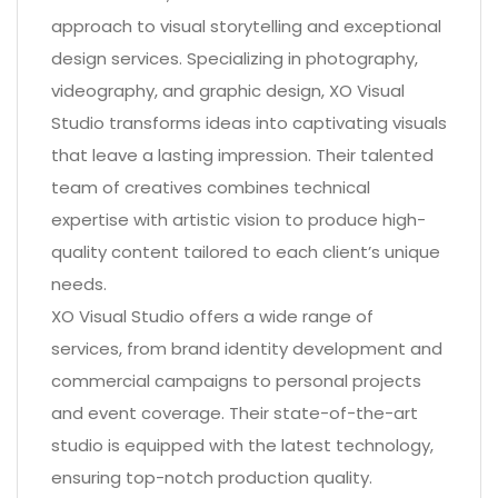
approach to visual storytelling and exceptional
design services. Specializing in photography,
videography, and graphic design, XO Visual
Studio transforms ideas into captivating visuals
that leave a lasting impression. Their talented
team of creatives combines technical
expertise with artistic vision to produce high-
quality content tailored to each client’s unique
needs.
XO Visual Studio offers a wide range of
services, from brand identity development and
commercial campaigns to personal projects
and event coverage. Their state-of-the-art
studio is equipped with the latest technology,
ensuring top-notch production quality.