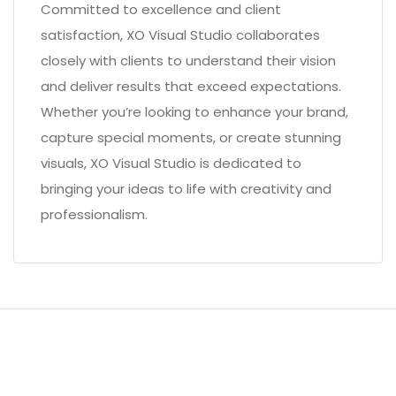
Committed to excellence and client
satisfaction, XO Visual Studio collaborates
closely with clients to understand their vision
and deliver results that exceed expectations.
Whether you’re looking to enhance your brand,
capture special moments, or create stunning
visuals, XO Visual Studio is dedicated to
bringing your ideas to life with creativity and
professionalism.