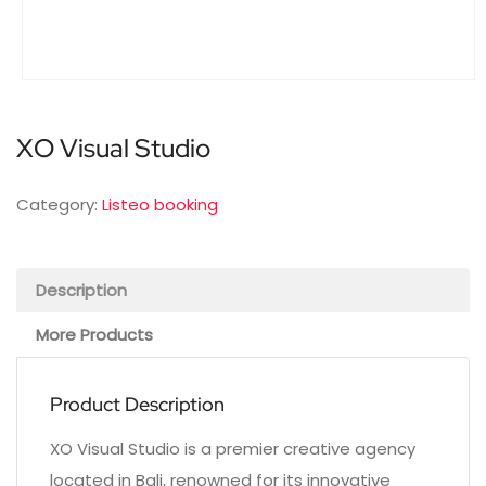
XO Visual Studio
Category:
Listeo booking
Description
More Products
Product Description
XO Visual Studio is a premier creative agency
located in Bali, renowned for its innovative