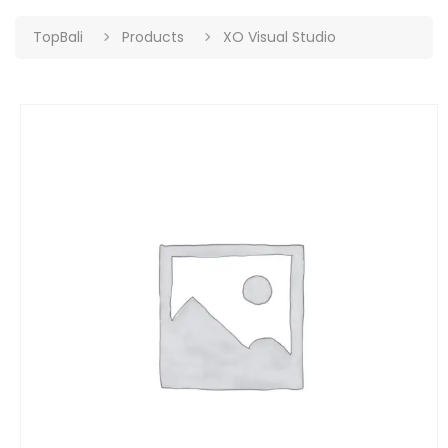
TopBali
Products
XO Visual Studio