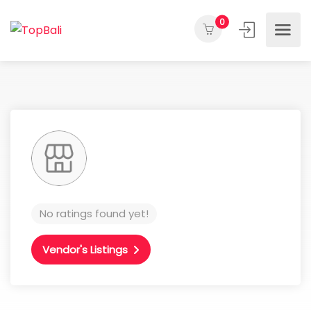
0
No ratings found yet!
Vendor's Listings