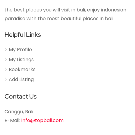
the best places you will visit in bali, enjoy indonesian
paradise with the most beautiful places in bali
Helpful Links
My Profile
My Listings
Bookmarks
Add Listing
Contact Us
Canggu, Bali
E-Mail:
info@topbali.com